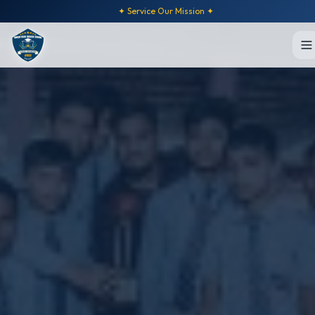
✦ Service Our Mission ✦