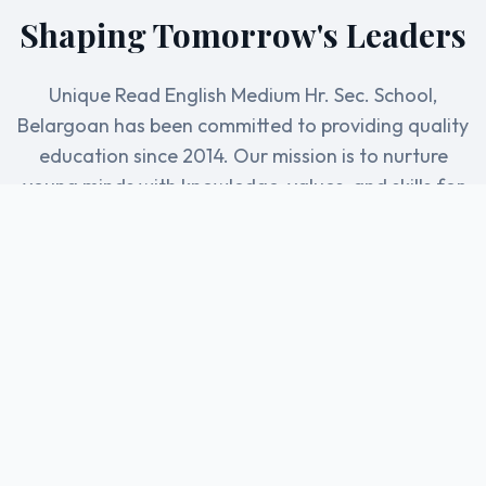
Shaping Tomorrow's Leaders
Unique Read English Medium Hr. Sec. School,
Belargoan has been committed to providing quality
education since 2014. Our mission is to nurture
young minds with knowledge, values, and skills for
a brighter future.
5+
500+
Years of Excellence
Students