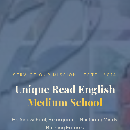
SERVICE OUR MISSION • ESTD. 2014
Unique Read English
Medium School
Hr. Sec. School, Belargoan — Nurturing Minds,
Building Futures