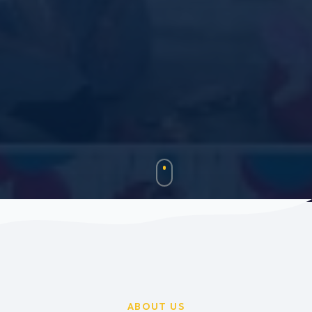
ABOUT US