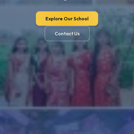
Explore Our School
Contact Us